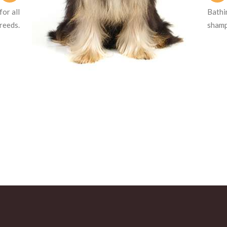
or all
Bathi
reeds.
shampo