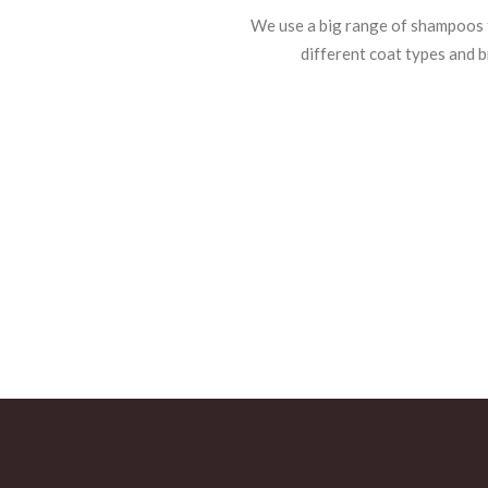
We use a big range of shampoos f
different coat types and b