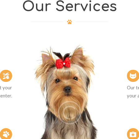
Our Services
et your
Our te
center.
your 