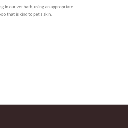
ng in our vet bath, using an appropriate
o that is kind to pet’s skin.