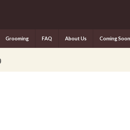
Grooming
FAQ
About Us
Coming Soo
g