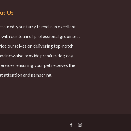
ut Us
assured, your furry friend is in excellent
 with our team of professional groomers.
ide ourselves on delivering top-notch
and now also provide premium dog day
services, ensuring your pet receives the
t attention and pampering.