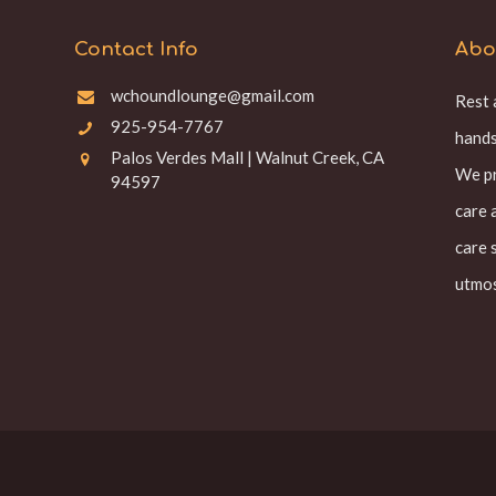
Contact Info
Abo
wchoundlounge@gmail.com
Rest 
925-954-7767
hands
Palos Verdes Mall | Walnut Creek, CA
We pr
94597
care 
care 
utmos