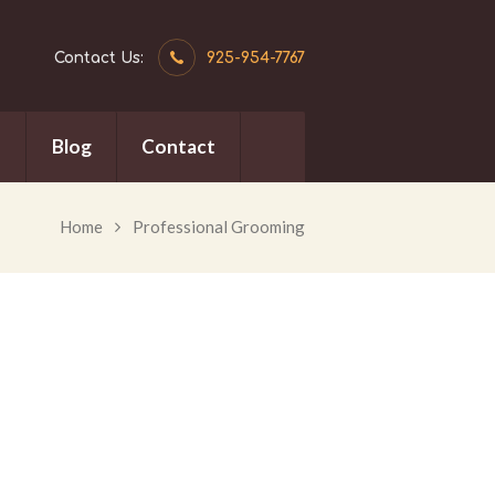
Contact Us:
925-954-7767
n
Blog
Contact
Home
Professional Grooming