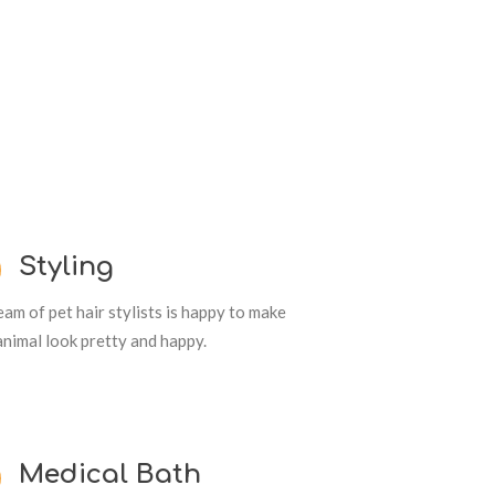
Styling
am of pet hair stylists is happy to make
animal look pretty and happy.
Medical Bath