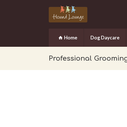
Home
Dog Daycare
Professional Groomin