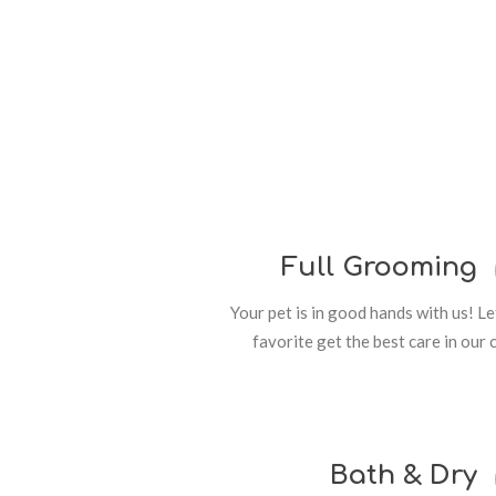
Full Grooming
Your pet is in good hands with us! L
favorite get the best care in our 
Bath & Dry