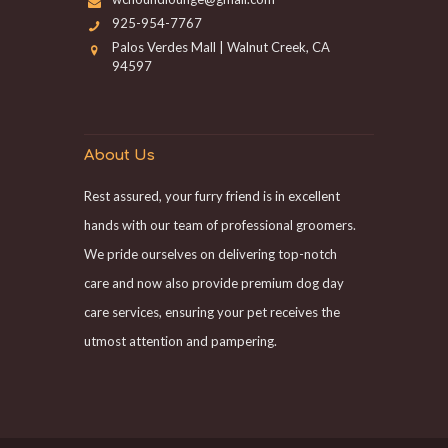
925-954-7767
Palos Verdes Mall | Walnut Creek, CA
94597
About Us
Rest assured, your furry friend is in excellent
hands with our team of professional groomers.
We pride ourselves on delivering top-notch
care and now also provide premium dog day
care services, ensuring your pet receives the
utmost attention and pampering.