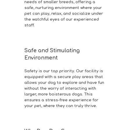
needs of smaller breeds, offering a
safe, nurturing environment where your
pet can play, relax, and socialize under
the watchful eyes of our experienced
staff.
Safe and Stimulating
Environment
Safety is our top priority. Our facility is
equipped with a secure play areas that
allows your dog to explore and have fun
without the worry of interacting with
larger, more boisterous dogs. This
ensures a stress-free experience for
your pet, where they can truly thrive.