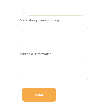
Medical Requirements (if any)
Additional Information