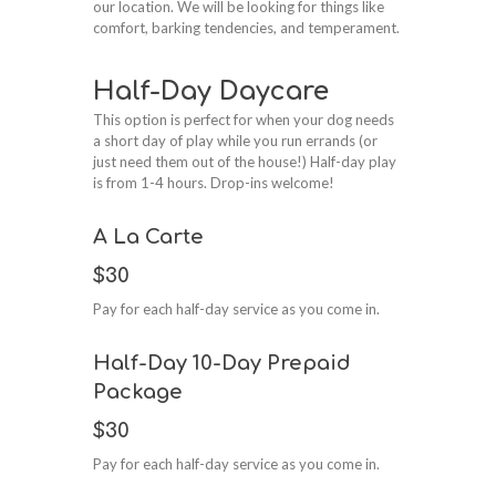
our location. We will be looking for things like
comfort, barking tendencies, and temperament.
Half-Day Daycare
This option is perfect for when your dog needs
a short day of play while you run errands (or
just need them out of the house!) Half-day play
is from 1-4 hours. Drop-ins welcome!
A La Carte
$30
Pay for each half-day service as you come in.
Half-Day 10-Day Prepaid
Package
$30
Pay for each half-day service as you come in.