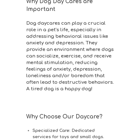
Why Dog Day Cares are
Important
Dog daycares can play a crucial
role in a pet’s life, especially in
addressing behavioral issues like
anxiety and depression. They
provide an environment where dogs
can socialize, exercise, and receive
mental stimulation, reducing
feelings of anxiety, depression,
loneliness and/or boredom that
often lead to destructive behaviors.
A tired dog is a happy dog!
Why Choose Our Daycare?
Specialized Care
: Dedicated
services for toys and small dogs.