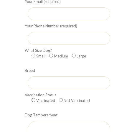
Your Email (required)
Your Phone Number (required)
What Size Dog?
Small
Medium
Large
Breed
Vaccination Status
Vaccinated
Not Vaccinated
Dog Temperament