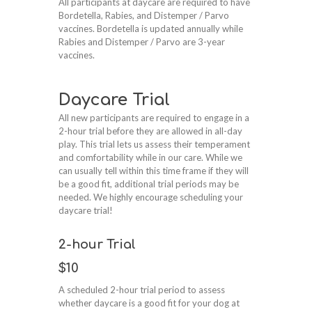
All participants at daycare are required to have
Bordetella, Rabies, and Distemper / Parvo
vaccines. Bordetella is updated annually while
Rabies and Distemper / Parvo are 3-year
vaccines.
Daycare Trial
All new participants are required to engage in a
2-hour trial before they are allowed in all-day
play. This trial lets us assess their temperament
and comfortability while in our care. While we
can usually tell within this time frame if they will
be a good fit, additional trial periods may be
needed. We highly encourage scheduling your
daycare trial!
2-hour Trial
$10
A scheduled 2-hour trial period to assess
whether daycare is a good fit for your dog at