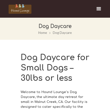
Dog Daycare
Home
Dog Daycare
Dog Daycare for
Small Dogs –
30lbs or less
Welcome to Hound Lounge’s Dog
Daycare, the ultimate day retreat for
small in Walnut Creek, CA. Our facility is
designed to cater specifically to the