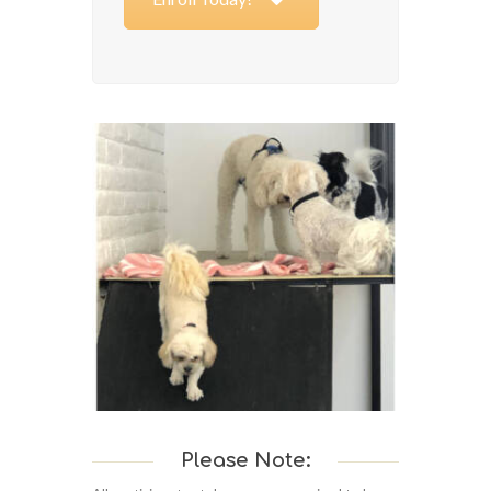
Please Note: