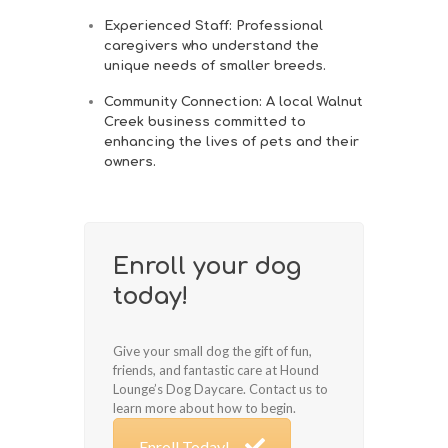
Experienced Staff
: Professional
caregivers who understand the
unique needs of smaller breeds.
Community Connection
: A local Walnut
Creek business committed to
enhancing the lives of pets and their
owners.
Enroll your dog
today!
Give your small dog the gift of fun,
friends, and fantastic care at Hound
Lounge’s Dog Daycare. Contact us to
learn more about how to begin.
Enroll Today!