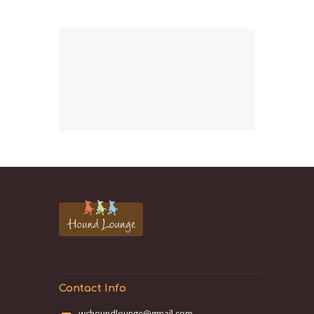
Contact Info
wchoundlounge@gmail.com