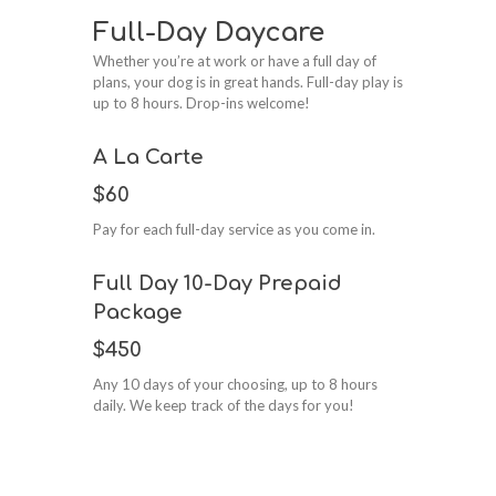
Full-Day Daycare
Whether you’re at work or have a full day of
plans, your dog is in great hands. Full-day play is
up to 8 hours. Drop-ins welcome!
A La Carte
$60
Pay for each full-day service as you come in.
Full Day 10-Day Prepaid
Package
$450
Any 10 days of your choosing, up to 8 hours
daily. We keep track of the days for you!