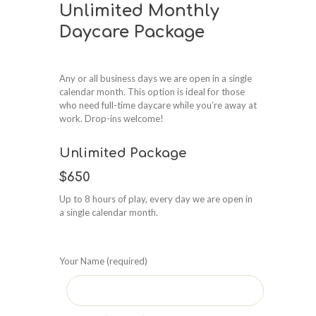
Unlimited Monthly
Daycare Package
Any or all business days we are open in a single
calendar month. This option is ideal for those
who need full-time daycare while you’re away at
work. Drop-ins welcome!
Unlimited Package
$650
Up to 8 hours of play, every day we are open in
a single calendar month.
Your Name (required)